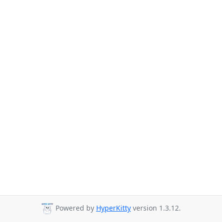
Powered by
HyperKitty
version 1.3.12.