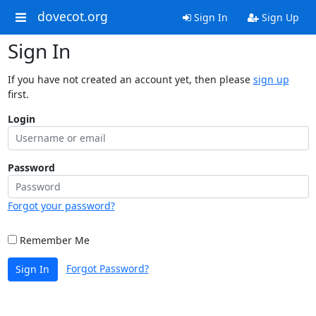
dovecot.org
Sign In
Sign Up
Sign In
If you have not created an account yet, then please
sign up
first.
Login
Password
Forgot your password?
Remember Me
Forgot Password?
Sign In