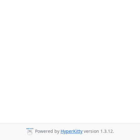
Powered by
HyperKitty
version 1.3.12.