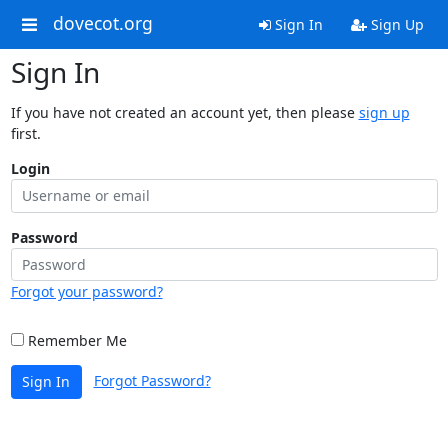
dovecot.org
Sign In
Sign Up
Sign In
If you have not created an account yet, then please
sign up
first.
Login
Password
Forgot your password?
Remember Me
Forgot Password?
Sign In