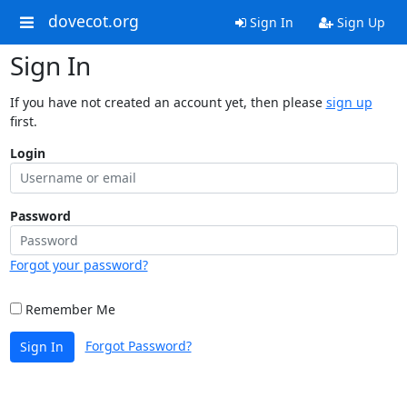
dovecot.org
Sign In
Sign Up
Sign In
If you have not created an account yet, then please
sign up
first.
Login
Password
Forgot your password?
Remember Me
Forgot Password?
Sign In