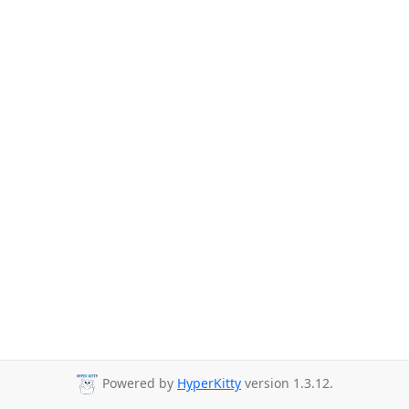
Powered by
HyperKitty
version 1.3.12.