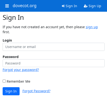
dovecot.org
Sign In
Sign Up
Sign In
If you have not created an account yet, then please
sign up
first.
Login
Password
Forgot your password?
Remember Me
Forgot Password?
Sign In