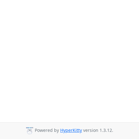
Powered by
HyperKitty
version 1.3.12.