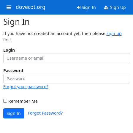
dovecot.org
Sign In
Sign Up
Sign In
If you have not created an account yet, then please
sign up
first.
Login
Password
Forgot your password?
Remember Me
Forgot Password?
Sign In