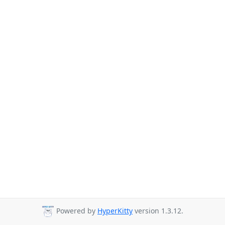
Powered by
HyperKitty
version 1.3.12.