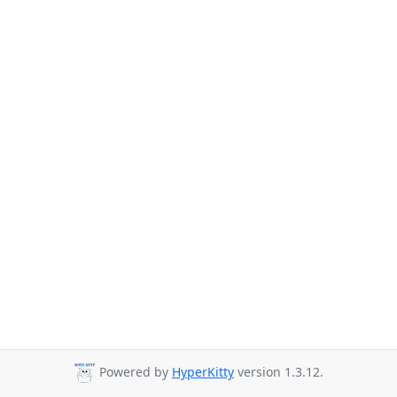
Powered by
HyperKitty
version 1.3.12.