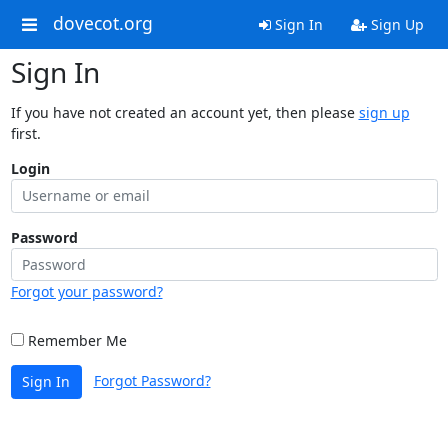
dovecot.org
Sign In
Sign Up
Sign In
If you have not created an account yet, then please
sign up
first.
Login
Password
Forgot your password?
Remember Me
Forgot Password?
Sign In