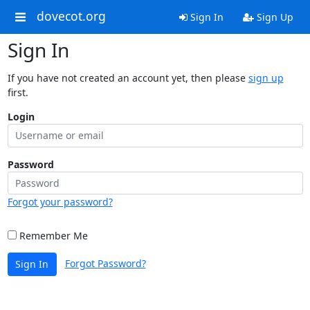
dovecot.org
Sign In
Sign Up
Sign In
If you have not created an account yet, then please
sign up
first.
Login
Password
Forgot your password?
Remember Me
Forgot Password?
Sign In