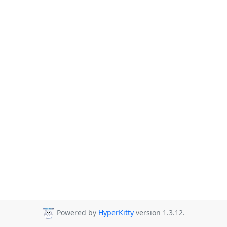
Powered by
HyperKitty
version 1.3.12.