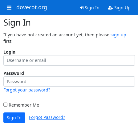
dovecot.org
Sign In
Sign Up
Sign In
If you have not created an account yet, then please
sign up
first.
Login
Password
Forgot your password?
Remember Me
Forgot Password?
Sign In