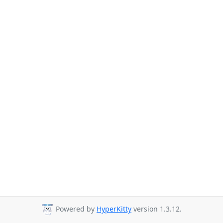
Powered by
HyperKitty
version 1.3.12.