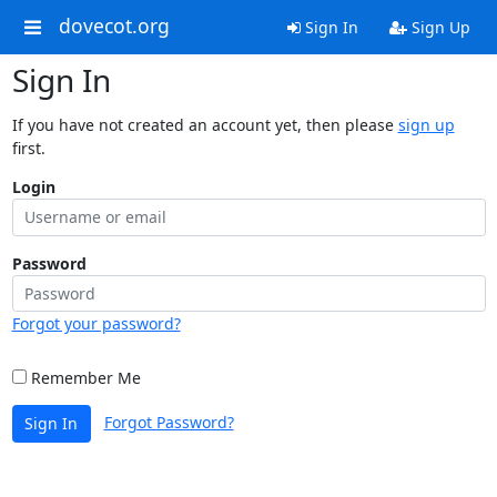
dovecot.org
Sign In
Sign Up
Sign In
If you have not created an account yet, then please
sign up
first.
Login
Password
Forgot your password?
Remember Me
Forgot Password?
Sign In