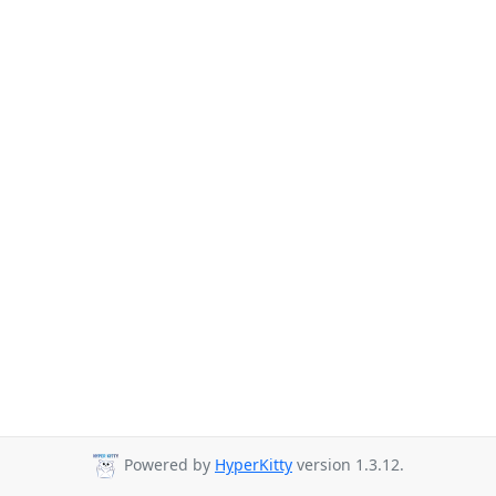
Powered by
HyperKitty
version 1.3.12.