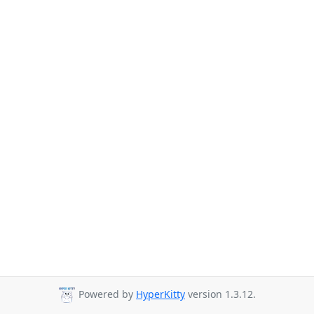
Powered by
HyperKitty
version 1.3.12.