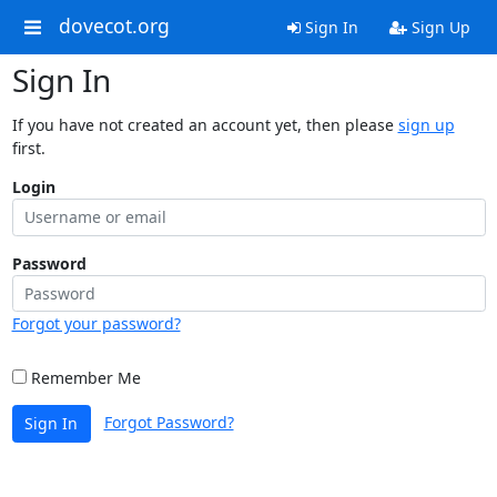
dovecot.org
Sign In
Sign Up
Sign In
If you have not created an account yet, then please
sign up
first.
Login
Password
Forgot your password?
Remember Me
Forgot Password?
Sign In