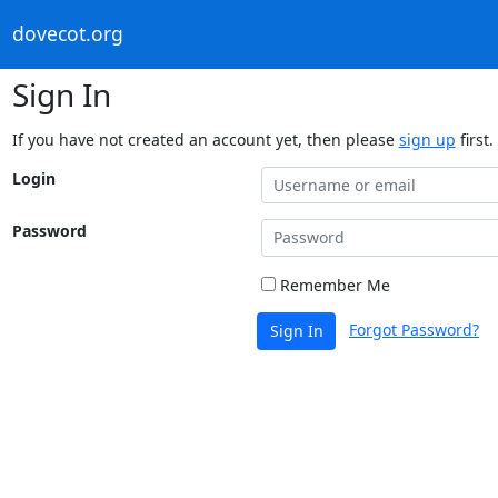
dovecot.org
Sign In
If you have not created an account yet, then please
sign up
first.
Login
Password
Remember Me
Forgot Password?
Sign In