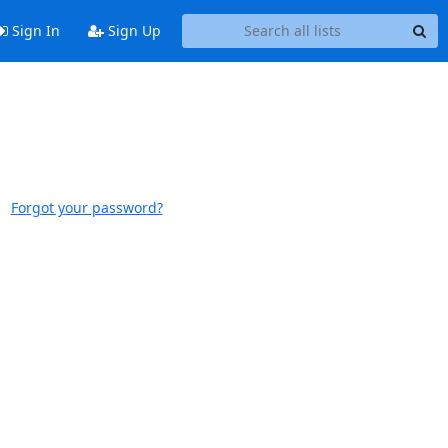
Sign In
Sign Up
Forgot your password?