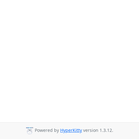
Powered by
HyperKitty
version 1.3.12.