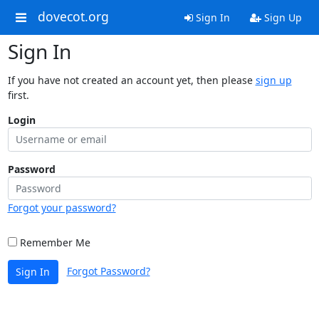
dovecot.org
Sign In
Sign Up
Sign In
If you have not created an account yet, then please
sign up
first.
Login
Password
Forgot your password?
Remember Me
Forgot Password?
Sign In