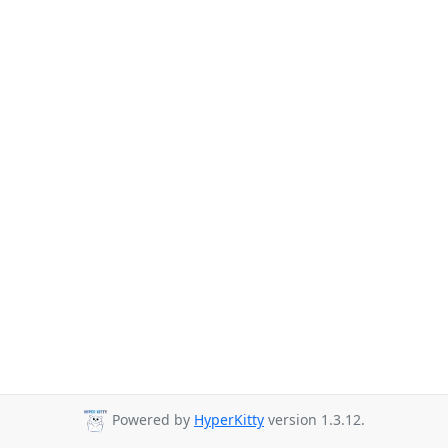
Powered by
HyperKitty
version 1.3.12.