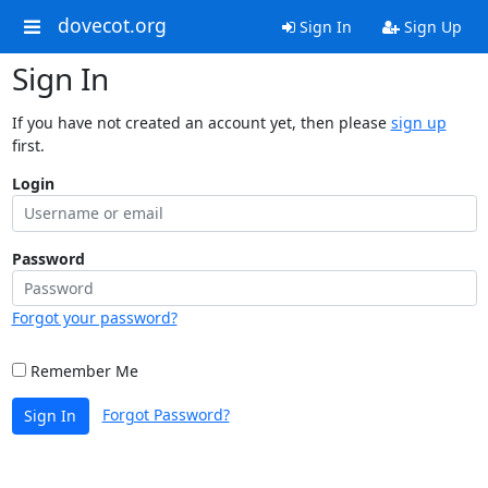
dovecot.org
Sign In
Sign Up
Sign In
If you have not created an account yet, then please
sign up
first.
Login
Password
Forgot your password?
Remember Me
Forgot Password?
Sign In