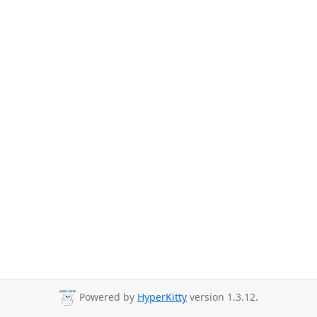
Powered by
HyperKitty
version 1.3.12.