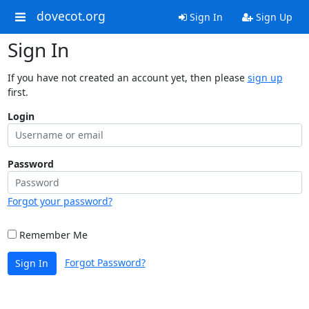
dovecot.org
Sign In
Sign Up
Sign In
If you have not created an account yet, then please
sign up
first.
Login
Password
Forgot your password?
Remember Me
Forgot Password?
Sign In