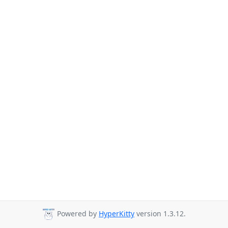
Powered by
HyperKitty
version 1.3.12.