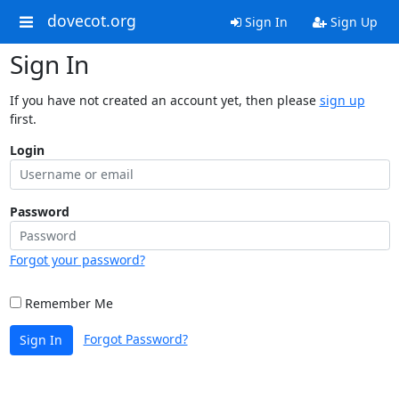
dovecot.org
Sign In
Sign Up
Sign In
If you have not created an account yet, then please
sign up
first.
Login
Password
Forgot your password?
Remember Me
Forgot Password?
Sign In