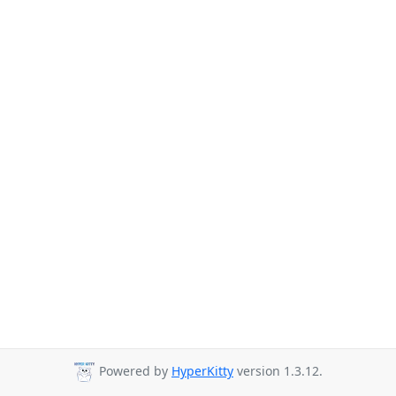
Powered by
HyperKitty
version 1.3.12.