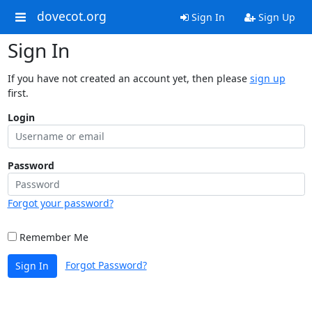
dovecot.org
Sign In
Sign Up
Sign In
If you have not created an account yet, then please
sign up
first.
Login
Password
Forgot your password?
Remember Me
Forgot Password?
Sign In