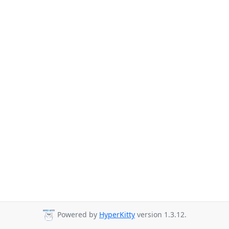
Powered by
HyperKitty
version 1.3.12.