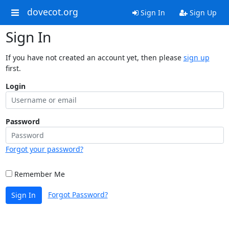
dovecot.org
Sign In
Sign Up
Sign In
If you have not created an account yet, then please
sign up
first.
Login
Password
Forgot your password?
Remember Me
Forgot Password?
Sign In