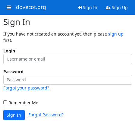
dovecot.org
Sign In
Sign Up
Sign In
If you have not created an account yet, then please
sign up
first.
Login
Password
Forgot your password?
Remember Me
Forgot Password?
Sign In