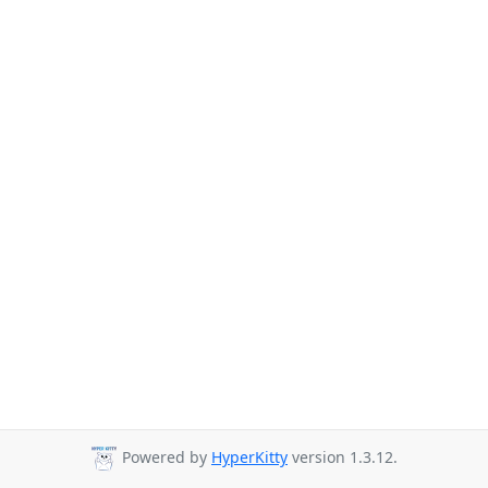
Powered by
HyperKitty
version 1.3.12.