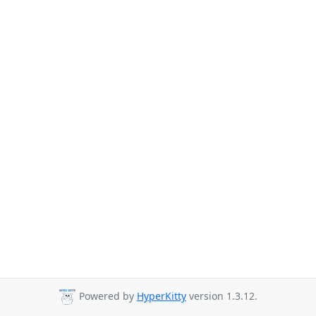
Powered by
HyperKitty
version 1.3.12.