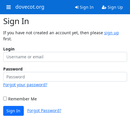
dovecot.org
Sign In
Sign Up
Sign In
If you have not created an account yet, then please
sign up
first.
Login
Password
Forgot your password?
Remember Me
Forgot Password?
Sign In