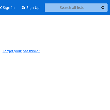
Sign In
Sign Up
Forgot your password?