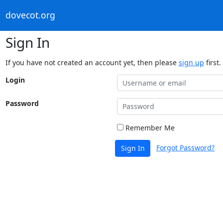
dovecot.org
Sign In
If you have not created an account yet, then please
sign up
first.
Login
Password
Remember Me
Forgot Password?
Sign In