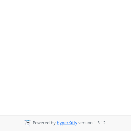
Powered by
HyperKitty
version 1.3.12.