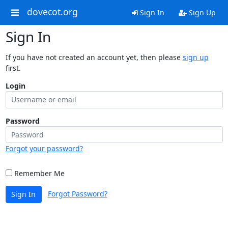
dovecot.org
Sign In
Sign Up
Sign In
If you have not created an account yet, then please
sign up
first.
Login
Password
Forgot your password?
Remember Me
Forgot Password?
Sign In