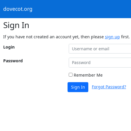
dovecot.org
Sign In
If you have not created an account yet, then please
sign up
first.
Login
Password
Remember Me
Forgot Password?
Sign In