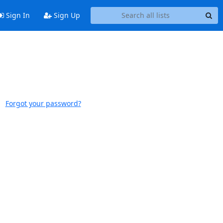
Sign In
Sign Up
Forgot your password?