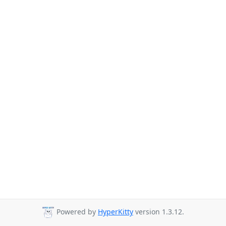
Powered by
HyperKitty
version 1.3.12.