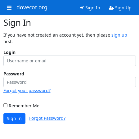
dovecot.org
Sign In
Sign Up
Sign In
If you have not created an account yet, then please
sign up
first.
Login
Password
Forgot your password?
Remember Me
Forgot Password?
Sign In