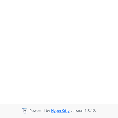
Powered by
HyperKitty
version 1.3.12.