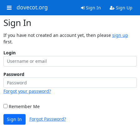
dovecot.org
Sign In
Sign Up
Sign In
If you have not created an account yet, then please
sign up
first.
Login
Password
Forgot your password?
Remember Me
Forgot Password?
Sign In