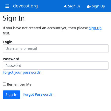
dovecot.org
Sign In
Sign Up
Sign In
If you have not created an account yet, then please
sign up
first.
Login
Password
Forgot your password?
Remember Me
Forgot Password?
Sign In