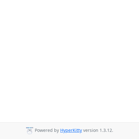
Powered by
HyperKitty
version 1.3.12.