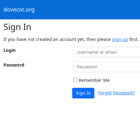
dovecot.org
Sign In
If you have not created an account yet, then please
sign up
first.
Login
Password
Remember Me
Forgot Password?
Sign In