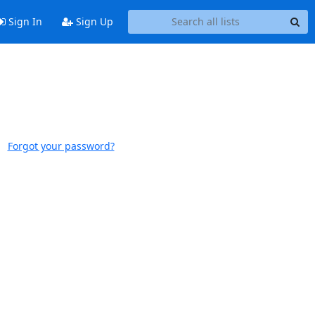
Sign In
Sign Up
Forgot your password?