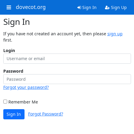
dovecot.org
Sign In
Sign Up
Sign In
If you have not created an account yet, then please
sign up
first.
Login
Password
Forgot your password?
Remember Me
Forgot Password?
Sign In