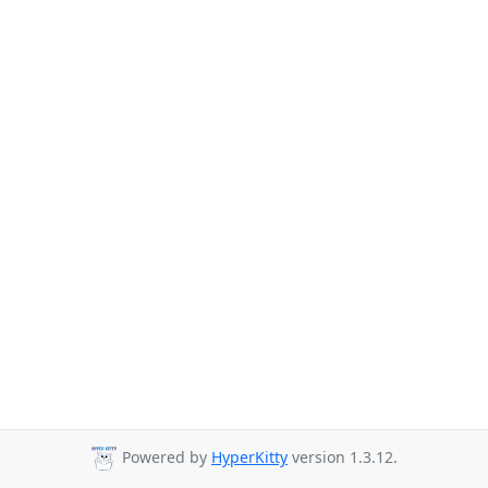
Powered by
HyperKitty
version 1.3.12.