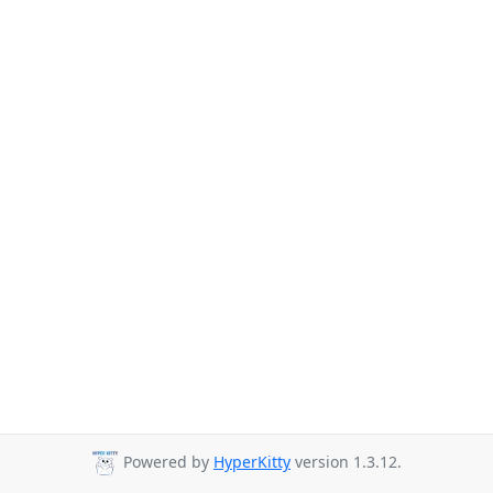
Powered by
HyperKitty
version 1.3.12.