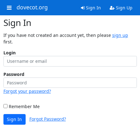
dovecot.org
Sign In
Sign Up
Sign In
If you have not created an account yet, then please
sign up
first.
Login
Password
Forgot your password?
Remember Me
Forgot Password?
Sign In