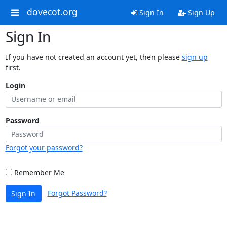
dovecot.org
Sign In
Sign Up
Sign In
If you have not created an account yet, then please
sign up
first.
Login
Password
Forgot your password?
Remember Me
Forgot Password?
Sign In