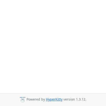
Powered by
HyperKitty
version 1.3.12.