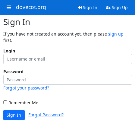
dovecot.org
Sign In
Sign Up
Sign In
If you have not created an account yet, then please
sign up
first.
Login
Password
Forgot your password?
Remember Me
Forgot Password?
Sign In