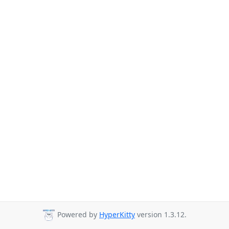
Powered by
HyperKitty
version 1.3.12.