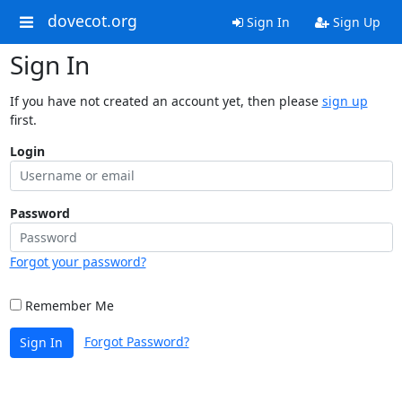
dovecot.org
Sign In
Sign Up
Sign In
If you have not created an account yet, then please
sign up
first.
Login
Password
Forgot your password?
Remember Me
Forgot Password?
Sign In