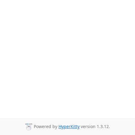
Powered by
HyperKitty
version 1.3.12.