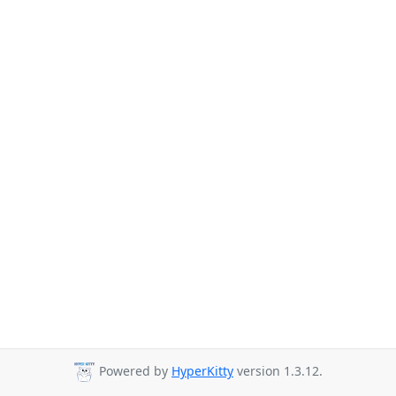
Powered by
HyperKitty
version 1.3.12.