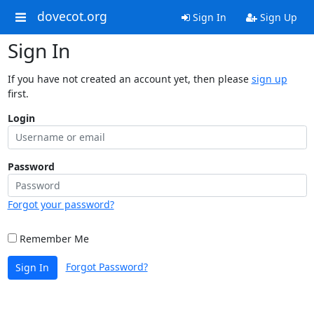
dovecot.org
Sign In
Sign Up
Sign In
If you have not created an account yet, then please
sign up
first.
Login
Password
Forgot your password?
Remember Me
Forgot Password?
Sign In