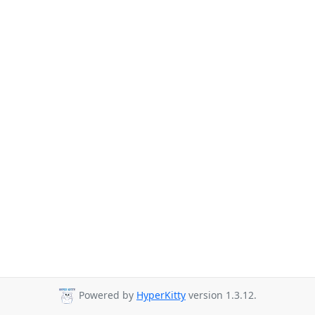
Powered by
HyperKitty
version 1.3.12.