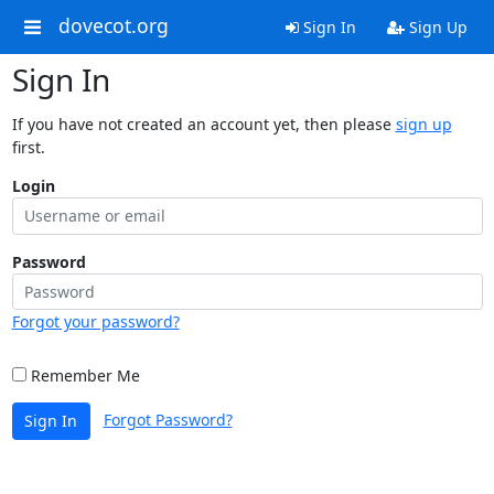
dovecot.org
Sign In
Sign Up
Sign In
If you have not created an account yet, then please
sign up
first.
Login
Password
Forgot your password?
Remember Me
Forgot Password?
Sign In