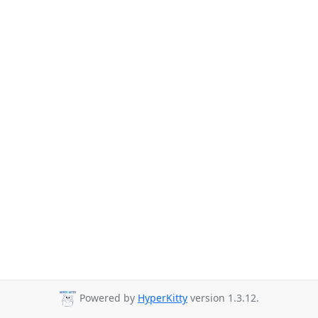
Powered by
HyperKitty
version 1.3.12.