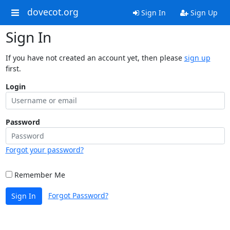
dovecot.org
Sign In
Sign Up
Sign In
If you have not created an account yet, then please
sign up
first.
Login
Password
Forgot your password?
Remember Me
Forgot Password?
Sign In