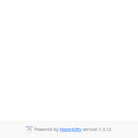
Powered by
HyperKitty
version 1.3.12.