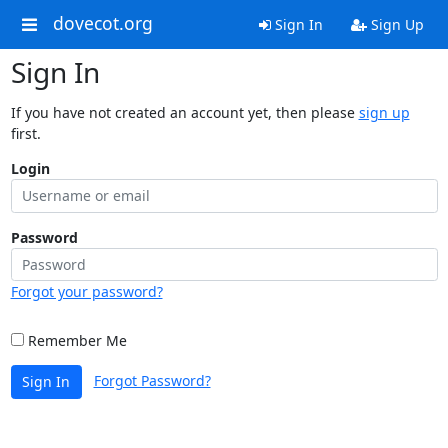
dovecot.org
Sign In
Sign Up
Sign In
If you have not created an account yet, then please
sign up
first.
Login
Password
Forgot your password?
Remember Me
Forgot Password?
Sign In