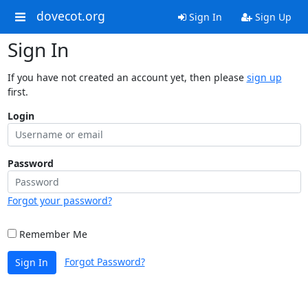
dovecot.org
Sign In
Sign Up
Sign In
If you have not created an account yet, then please
sign up
first.
Login
Password
Forgot your password?
Remember Me
Forgot Password?
Sign In