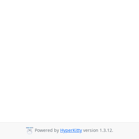
Powered by
HyperKitty
version 1.3.12.