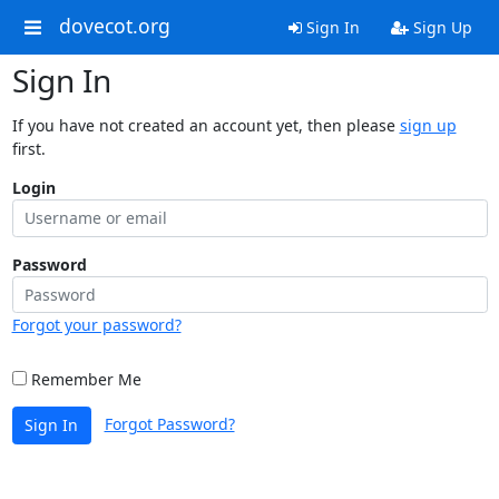
dovecot.org
Sign In
Sign Up
Sign In
If you have not created an account yet, then please
sign up
first.
Login
Password
Forgot your password?
Remember Me
Forgot Password?
Sign In