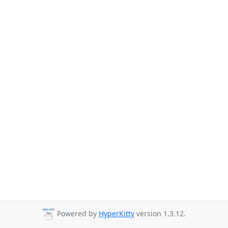
Powered by
HyperKitty
version 1.3.12.