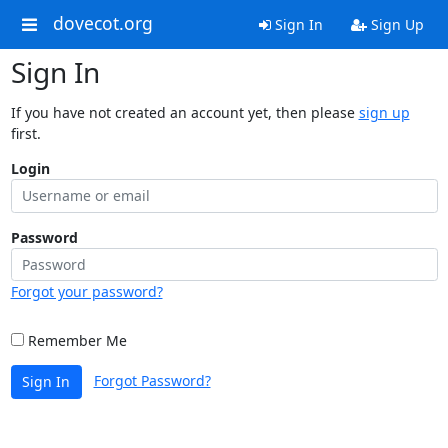
dovecot.org
Sign In
Sign Up
Sign In
If you have not created an account yet, then please
sign up
first.
Login
Password
Forgot your password?
Remember Me
Forgot Password?
Sign In