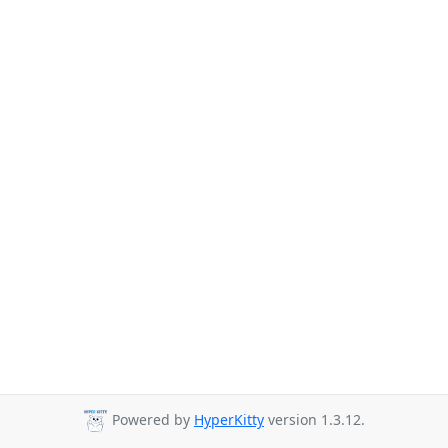
Powered by
HyperKitty
version 1.3.12.