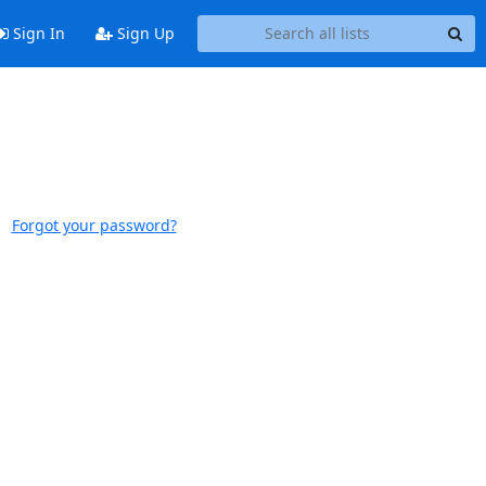
Sign In
Sign Up
Forgot your password?