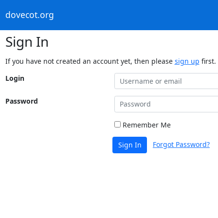
dovecot.org
Sign In
If you have not created an account yet, then please
sign up
first.
Login
Password
Remember Me
Forgot Password?
Sign In