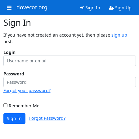
dovecot.org
Sign In
Sign Up
Sign In
If you have not created an account yet, then please
sign up
first.
Login
Password
Forgot your password?
Remember Me
Forgot Password?
Sign In