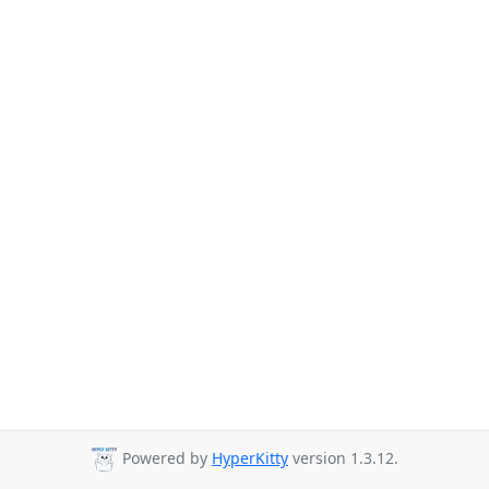
Powered by
HyperKitty
version 1.3.12.