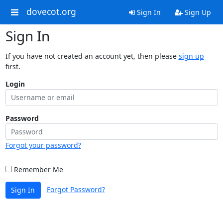
dovecot.org
Sign In
Sign Up
Sign In
If you have not created an account yet, then please
sign up
first.
Login
Password
Forgot your password?
Remember Me
Forgot Password?
Sign In