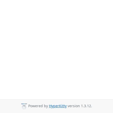
Powered by
HyperKitty
version 1.3.12.