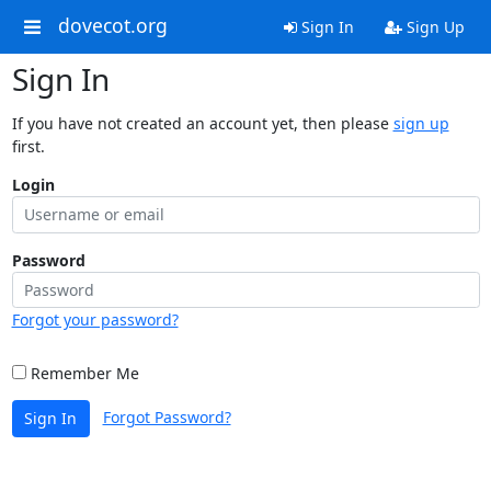
dovecot.org
Sign In
Sign Up
Sign In
If you have not created an account yet, then please
sign up
first.
Login
Password
Forgot your password?
Remember Me
Forgot Password?
Sign In