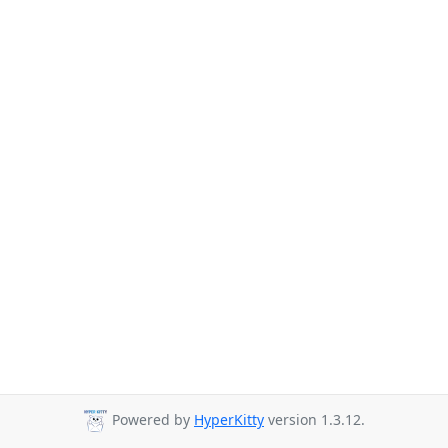
Powered by
HyperKitty
version 1.3.12.