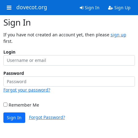
dovecot.org
Sign In
Sign Up
Sign In
If you have not created an account yet, then please
sign up
first.
Login
Password
Forgot your password?
Remember Me
Forgot Password?
Sign In