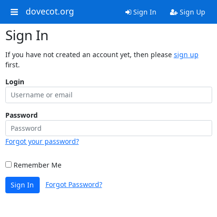
dovecot.org
Sign In
Sign Up
Sign In
If you have not created an account yet, then please
sign up
first.
Login
Password
Forgot your password?
Remember Me
Forgot Password?
Sign In