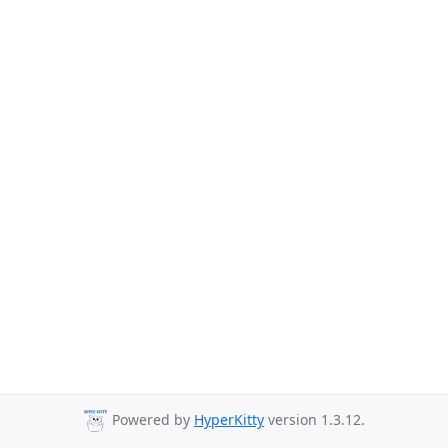
Powered by
HyperKitty
version 1.3.12.