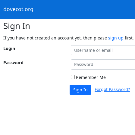
dovecot.org
Sign In
If you have not created an account yet, then please
sign up
first.
Login
Password
Remember Me
Forgot Password?
Sign In