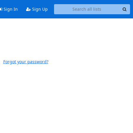
Sign In
Sign Up
Forgot your password?