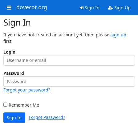
dovecot.org
Sign In
Sign Up
Sign In
If you have not created an account yet, then please
sign up
first.
Login
Password
Forgot your password?
Remember Me
Forgot Password?
Sign In