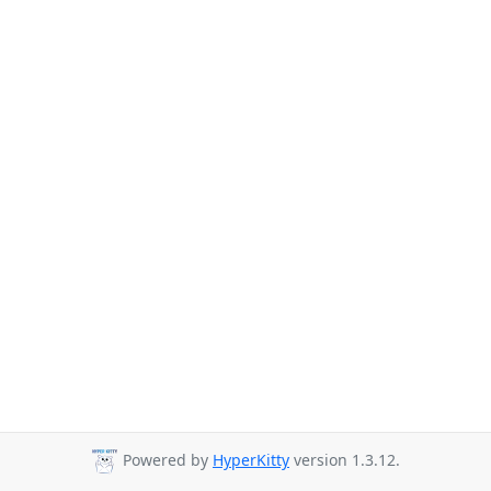
Powered by
HyperKitty
version 1.3.12.