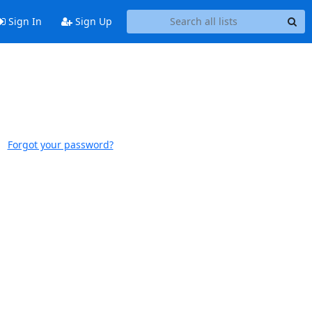
Sign In
Sign Up
Forgot your password?