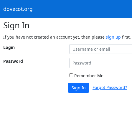
dovecot.org
Sign In
If you have not created an account yet, then please
sign up
first.
Login
Password
Remember Me
Forgot Password?
Sign In