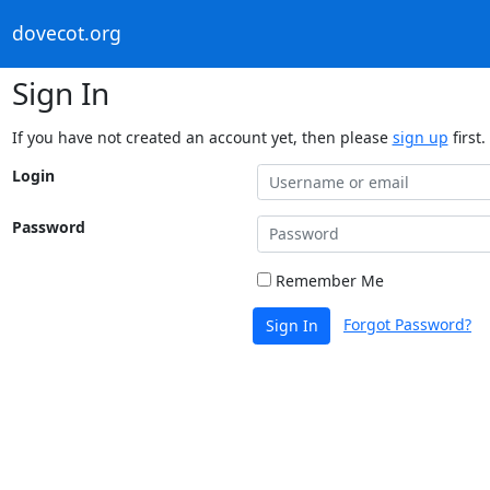
dovecot.org
Sign In
If you have not created an account yet, then please
sign up
first.
Login
Password
Remember Me
Forgot Password?
Sign In