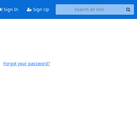
Sign In
Sign Up
Forgot your password?