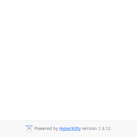
Powered by
HyperKitty
version 1.3.12.