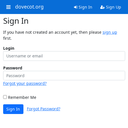
dovecot.org
Sign In
Sign Up
Sign In
If you have not created an account yet, then please
sign up
first.
Login
Password
Forgot your password?
Remember Me
Forgot Password?
Sign In