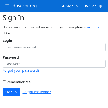
dovecot.org
Sign In
Sign Up
Sign In
If you have not created an account yet, then please
sign up
first.
Login
Password
Forgot your password?
Remember Me
Forgot Password?
Sign In