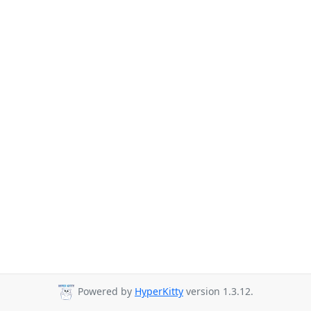
Powered by
HyperKitty
version 1.3.12.